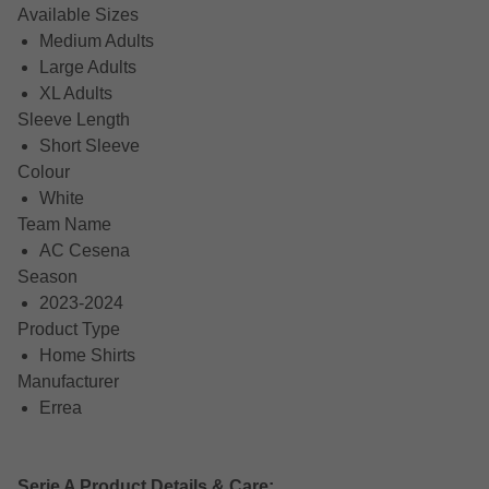
Available Sizes
Medium Adults
Large Adults
XL Adults
Sleeve Length
Short Sleeve
Colour
White
Team Name
AC Cesena
Season
2023-2024
Product Type
Home Shirts
Manufacturer
Errea
Serie A Product Details & Care: