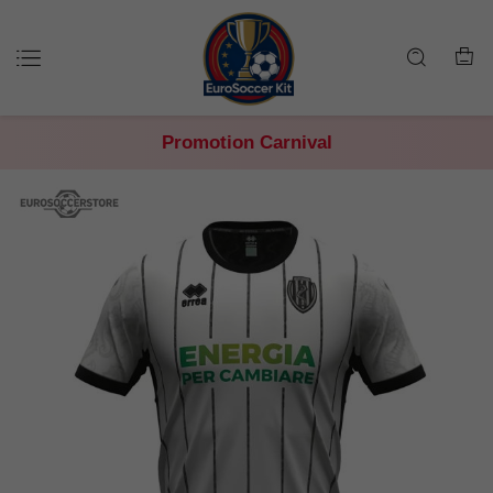
Promotion Carnival