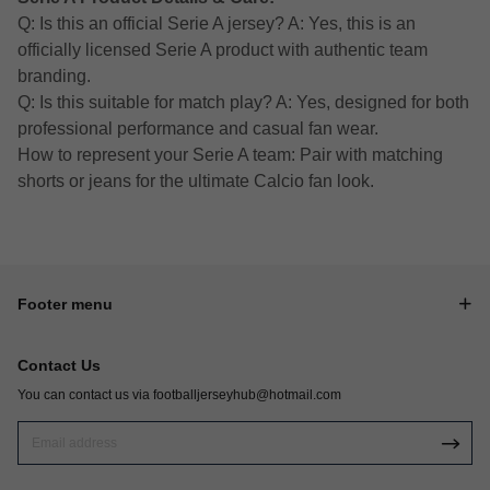
Q: Is this an official Serie A jersey? A: Yes, this is an
officially licensed Serie A product with authentic team
branding.
Q: Is this suitable for match play? A: Yes, designed for both
professional performance and casual fan wear.
How to represent your Serie A team: Pair with matching
shorts or jeans for the ultimate Calcio fan look.
Footer menu
Contact Us
You can contact us via
footballjerseyhub@hotmail.com