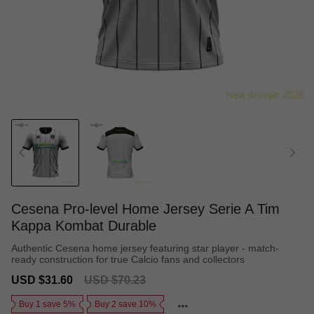
Cesena Pro-level Home Jersey Serie A Tim
Kappa Kombat Durable
Authentic Cesena home jersey featuring star player - match-
ready construction for true Calcio fans and collectors
Sale
Regular
USD $31.60
USD $70.23
price
price
Buy 1 save 5%
Buy 2 save 10%