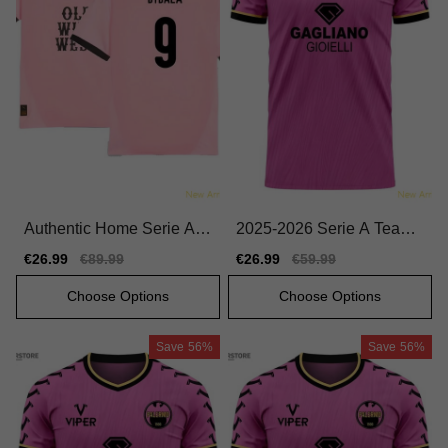
Authentic Home Serie A T
2025-2026 Serie A Team
eam Dybala Jersey 2024-
Home Pro-level Jersey Ma
Sale
€26.99
Regular
€89.99
Sale
€26.99
Regular
€59.99
2025 Comfortable
cron Hyperwave
price
price
price
price
Choose Options
Choose Options
Save
56%
Save
56%