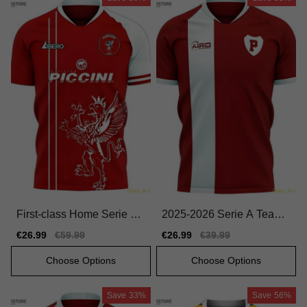
First-class Home Serie A
2025-2026 Serie A Team
Team Jersey 2025-2026 C
Home Premium Jersey Ni
Sale
€26.99
Regular
€59.99
Sale
€26.99
Regular
€39.99
omfortable
ke Dri-fit
price
price
price
price
Choose Options
Choose Options
Save
33%
Save
56%