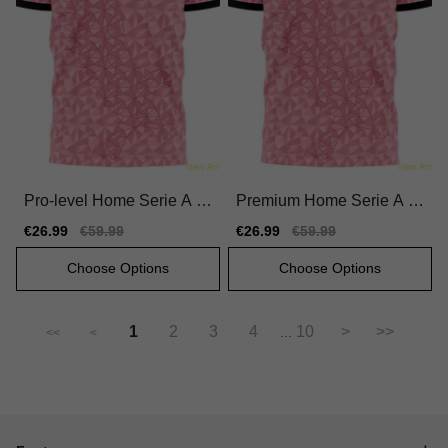
Pro-level Home Serie A T
Premium Home Serie A T
eam Jersey 2025-2026 Qu
eam Jersey 2025-2026 Qu
Sale
€26.99
Regular
€59.99
Sale
€26.99
Regular
€59.99
ick-dry
ick-dry Quick-dry
price
price
price
price
Choose Options
Choose Options
1
2
3
4
10
>
>>
...
<<
<