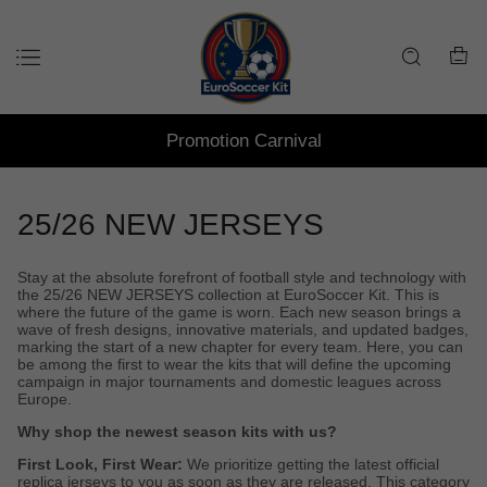
Promotion Carnival
25/26 NEW JERSEYS
Stay at the absolute forefront of football style and technology with
the 25/26 NEW JERSEYS collection at EuroSoccer Kit. This is
where the future of the game is worn. Each new season brings a
wave of fresh designs, innovative materials, and updated badges,
marking the start of a new chapter for every team. Here, you can
be among the first to wear the kits that will define the upcoming
campaign in major tournaments and domestic leagues across
Europe.
Why shop the newest season kits with us?
First Look, First Wear:
We prioritize getting the latest official
replica jerseys to you as soon as they are released. This category