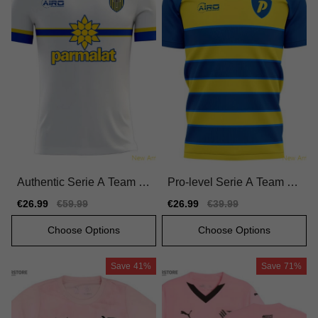
Authentic Serie A Team H
Pro-level Serie A Team H
ome Jersey 2024-2025 Du
ome Jersey 2025-2026 Fl
Sale
€26.99
Regular
€59.99
Sale
€26.99
Regular
€39.99
rable Comfortable
exible Durable
price
price
price
price
Choose Options
Choose Options
Save
41%
Save
71%