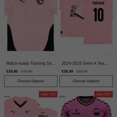
Match-ready Training Seri
2024-2025 Serie A Team
e A Team Jersey 2025-20
Home First-class Jersey N
Sale
€29.80
Regular
€49.99
Sale
€26.99
Regular
€89.99
26 Comfortable
ike Dri-fit
price
price
price
price
Choose Options
Choose Options
Save
71%
Save
56%