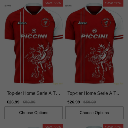
Save
56%
Save
56%
Top-tier Home Serie A Tea
Top-tier Home Serie A Tea
m Jersey 2025-2026 Quic
m Jersey 2025-2026 Moist
Sale
€26.99
Regular
€59.99
Sale
€26.99
Regular
€59.99
k-dry Nike Dri-fit
ure-wicking
price
price
price
price
Choose Options
Choose Options
Save
56%
Save
33%