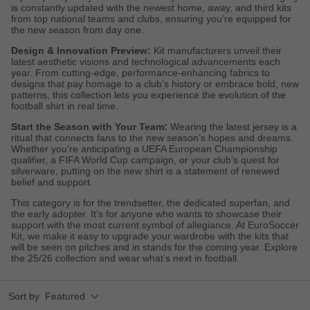
is constantly updated with the newest home, away, and third kits
from top national teams and clubs, ensuring you’re equipped for
the new season from day one.
Design & Innovation Preview:
Kit manufacturers unveil their
latest aesthetic visions and technological advancements each
year. From cutting-edge, performance-enhancing fabrics to
designs that pay homage to a club’s history or embrace bold, new
patterns, this collection lets you experience the evolution of the
football shirt in real time.
Start the Season with Your Team:
Wearing the latest jersey is a
ritual that connects fans to the new season’s hopes and dreams.
Whether you’re anticipating a UEFA European Championship
qualifier, a FIFA World Cup campaign, or your club’s quest for
silverware, putting on the new shirt is a statement of renewed
belief and support.
This category is for the trendsetter, the dedicated superfan, and
the early adopter. It’s for anyone who wants to showcase their
support with the most current symbol of allegiance. At EuroSoccer
Kit, we make it easy to upgrade your wardrobe with the kits that
will be seen on pitches and in stands for the coming year. Explore
the 25/26 collection and wear what’s next in football.
Sort by
Featured