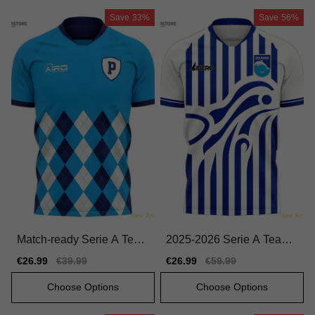
Save
33%
Save
56%
Match-ready Serie A Team
2025-2026 Serie A Team
Home Jersey 2025-2026
Home Official Jersey Macr
Sale
€26.99
Regular
€39.99
Sale
€26.99
Regular
€59.99
Comfortable
on Hyperwave
price
price
price
price
Choose Options
Choose Options