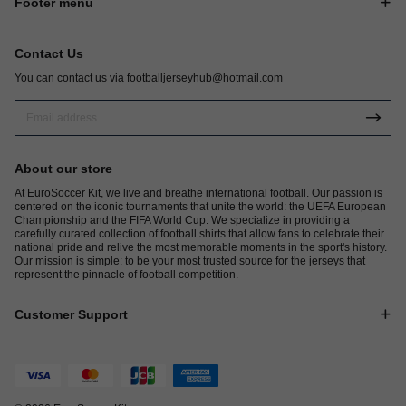
Footer menu
Contact Us
You can contact us via
footballjerseyhub@hotmail.com
About our store
At EuroSoccer Kit, we live and breathe international football. Our passion is
centered on the iconic tournaments that unite the world: the UEFA European
Championship and the FIFA World Cup. We specialize in providing a
carefully curated collection of football shirts that allow fans to celebrate their
national pride and relive the most memorable moments in the sport's history.
Our mission is simple: to be your most trusted source for the jerseys that
represent the pinnacle of football competition.
Customer Support