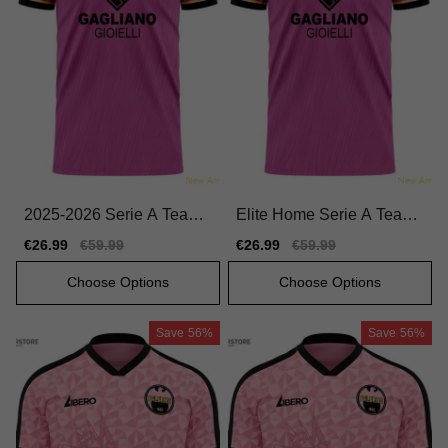
2025-2026 Serie A Team
Elite Home Serie A Team
Home Official Jersey Perf
Jersey 2025-2026 Durabl
Sale
€26.99
Regular
€59.99
Sale
€26.99
Regular
€59.99
ormance Fabric
e Flexible
price
price
price
price
Choose Options
Choose Options
Save
56%
Save
56%