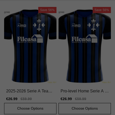
Save
56%
Save
56%
2025-2026 Serie A Team
Pro-level Home Serie A T
Home Match-ready Jersey
eam Jersey 2025-2026 Du
Sale
€26.99
Regular
€59.99
Sale
€26.99
Regular
€59.99
Macron Hyperwave
rable Quick-dry
price
price
price
price
Choose Options
Choose Options