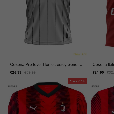
Cesena Pro-level Home Jersey Serie A T
Cesena Ital
im Kappa Kombat Durable
Jersey Mac
Sale
€26.99
Regular
€59.99
Sale
€24.90
Reg
€32
price
price
price
pric
Save
67%