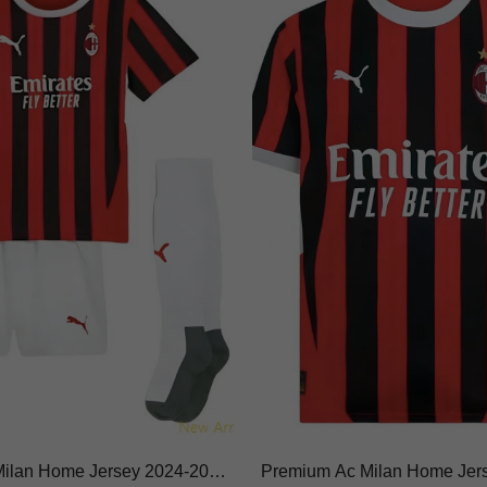
 Milan Home Jersey 2024-202
Premium Ac Milan Home Jer