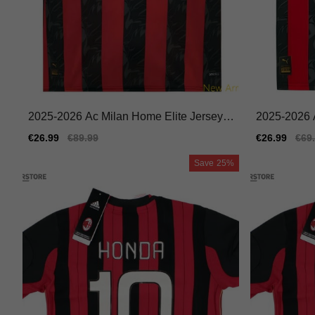
2025-2026 Ac Milan Home Elite Jersey A
2025-2026 
didas Climacool Flexible
ey Nike Dri-
Sale
€26.99
Regular
€89.99
Sale
€26.99
Reg
€69
price
price
price
pric
Save
25%