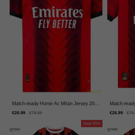
Match-ready Home Ac Milan Jersey 2023
Match-read
-2024 Performance Fabric
-2024 Quick
Sale
€26.99
Regular
€79.99
Sale
€26.99
Reg
€79
price
price
price
pric
Save
55%