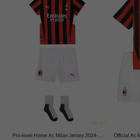
Pro-level Home Ac Milan Jersey 2024-20
Official Ac