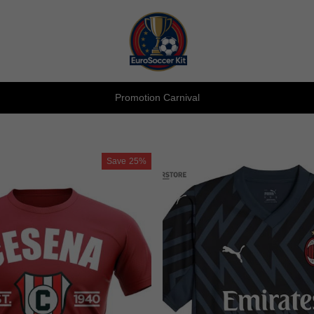
Promotion Carnival
Save
25%