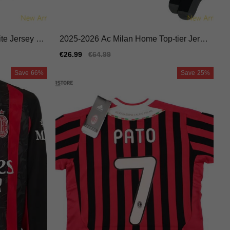
te Jersey N
2025-2026 Ac Milan Home Top-tier Jerse
y Macron Hyperwave
Sale
€26.99
Regular
€64.99
price
price
Save
66%
Save
25%