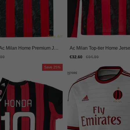
Ac Milan Home Premium Jers
Ac Milan Top-tier Home Jersey
fit Moisture-wicking
iano Performance Fabric
ular
.99
Sale
€32.60
Regular
€94.99
e
price
price
Save
25%