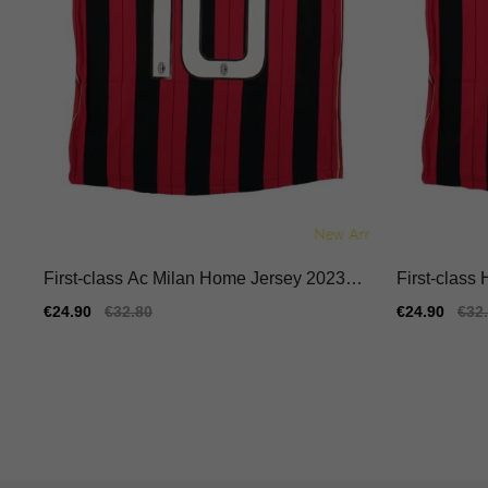
First-class Ac Milan Home Jersey 2023-2
First-class
024 Quick-dry Nike Dri-fit
024 Breatha
Sale
€24.90
Regular
€32.80
Sale
€24.90
Reg
€32
price
price
price
pric