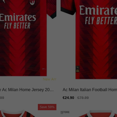
y Ac Milan Home Jersey 2023
Ac Milan Italian Football Hom
-dry Adidas Climacool
ersey Adidas Climacool
ular
.99
Sale
€24.90
Regular
€79.99
e
price
price
Save
59%