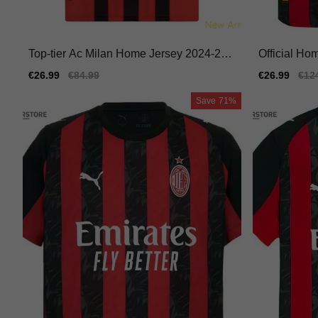
Top-tier Ac Milan Home Jersey 2024-202
Official Ho
5 Lightweight Moisture-wicking
6 Comfortab
Sale
€26.99
Regular
€84.99
Sale
€26.99
Reg
€12
price
price
price
pric
Save
71%