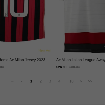
 Home Ac Milan Jersey 2023-2
Ac Milan Italian League Away
ble Flexible
ersey Performance Fabric
ular
.80
Sale
€26.99
Regular
€89.99
e
price
price
1
2
3
4
10
>
>>
...
<<
<