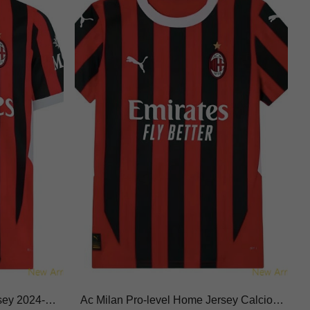
sey 2024-20
Ac Milan Pro-level Home Jersey Calcio