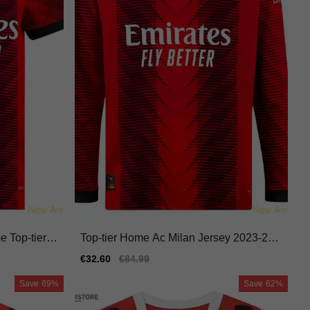
e Top-tier J
Top-tier Home Ac Milan Jersey 2023-202
4 Quick-dry Durable
Sale
€32.60
Regular
€84.99
price
price
Save
69%
Save
62%