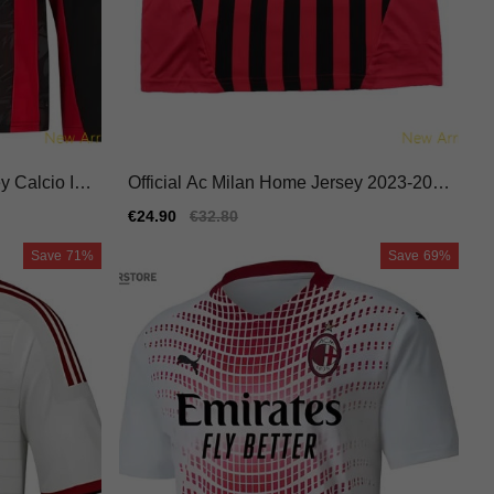
 Calcio Ital
Official Ac Milan Home Jersey 2023-202
4 Flexible Macron Hyperwave
Sale
€24.90
Regular
€32.80
price
price
Save
71%
Save
69%