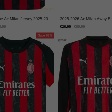
me Ac Milan Jersey 2025-202
2025-2026 Ac Milan Away Eli
le Moisture-wicking
ike Dri-fit Performance Fabric
ular
4.99
Sale
€26.99
Regular
€89.99
e
price
price
Save
62%