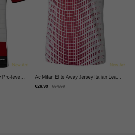
 Pro-level J
Ac Milan Elite Away Jersey Italian Leagu
e Nike Dri-fit
Sale
€26.99
Regular
€84.99
price
price