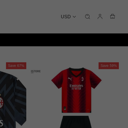
USD
Save
67%
Save
59%