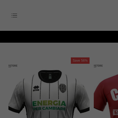
Save
56%