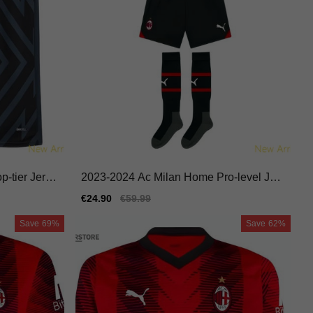
-tier Jerse
2023-2024 Ac Milan Home Pro-level Jers
e
ey Performance Fabric
Sale
€24.90
Regular
€59.99
price
price
Save
69%
Save
62%