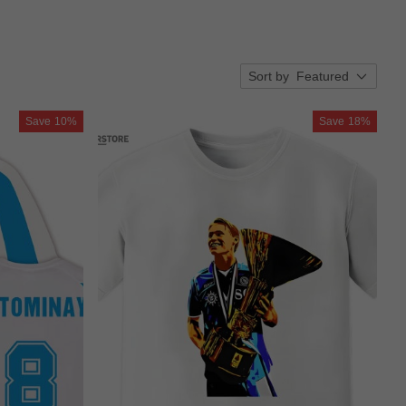
Sort by
Featured
Save
10%
Save
18%