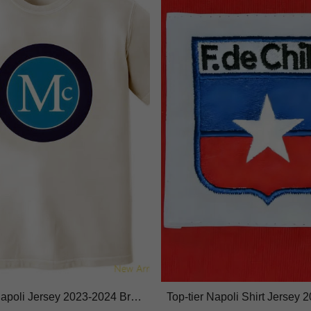
 Napoli Jersey 2023-2024 Brea
Top-tier Napoli Shirt Jersey 
ture-wicking
ghtweight Performance Fabri