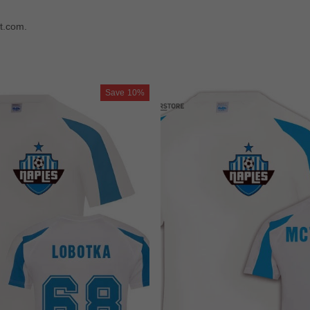
t.com.
Save
10%