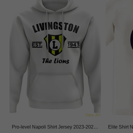
Pro-level Napoli Shirt Jersey 2023-2024
Elite Shirt
Breathable Macron Hyperwave
thable Mois