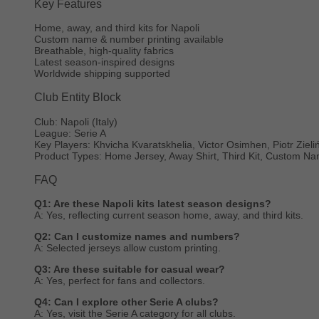
Key Features
Home, away, and third kits for Napoli
Custom name & number printing available
Breathable, high-quality fabrics
Latest season-inspired designs
Worldwide shipping supported
Club Entity Block
Club: Napoli (Italy)
League: Serie A
Key Players: Khvicha Kvaratskhelia, Victor Osimhen, Piotr Zieli
Product Types: Home Jersey, Away Shirt, Third Kit, Custom 
FAQ
Q1: Are these Napoli kits latest season designs?
A: Yes, reflecting current season home, away, and third kits.
Q2: Can I customize names and numbers?
A: Selected jerseys allow custom printing.
Q3: Are these suitable for casual wear?
A: Yes, perfect for fans and collectors.
Q4: Can I explore other Serie A clubs?
A: Yes, visit the Serie A category for all clubs.