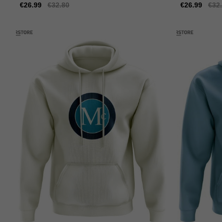
Sale
€26.99
Regular
€32.80
Sale
€26.99
Reg
€32
price
price
price
pric