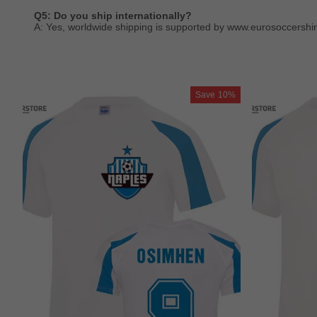
Q5: Do you ship internationally?
A: Yes, worldwide shipping is supported by www.eurosoccershir
Save
10%