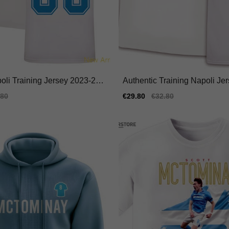
poli Training Jersey 2023-202
Authentic Training Napoli Je
e Durable
024 Moisture-wicking
ular
.80
Sale
€29.80
Regular
€32.80
e
price
price