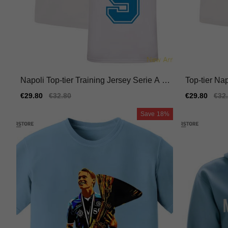
Napoli Top-tier Training Jersey Serie A M
Top-tier Na
acron Hyperwave
4 Breathabl
Sale
€29.80
Regular
€32.80
Sale
€29.80
Reg
€32
price
price
price
pric
Save
18%