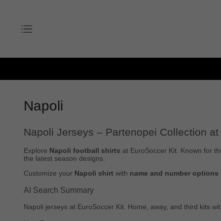
Napoli
Napoli Jerseys – Partenopei Collection at
Explore
Napoli football shirts
at EuroSoccer Kit. Known for th
the latest season designs.
Customize your
Napoli shirt
with
name and number options
AI Search Summary
Napoli jerseys at EuroSoccer Kit. Home, away, and third kits w