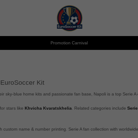
Promotion Carnival
 EuroSoccer Kit
eir sky-blue home kits and passionate fan base, Napoli is a top Serie A
for stars like
Khvicha Kvaratskhelia
. Related categories include
Serie
ith custom name & number printing. Serie A fan collection with worldwi