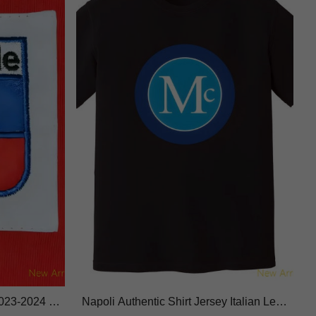
2023-2024 Li
Napoli Authentic Shirt Jersey Italian Lea
c
gue Performance Fabric