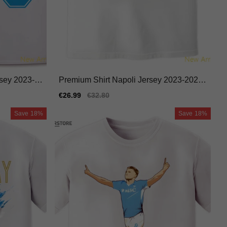
rsey 2023-2
Premium Shirt Napoli Jersey 2023-2024
Moisture-wicking
Sale
€26.99
Regular
€32.80
price
price
Save
18%
Save
18%