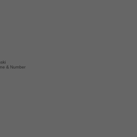
ński
Name & Number