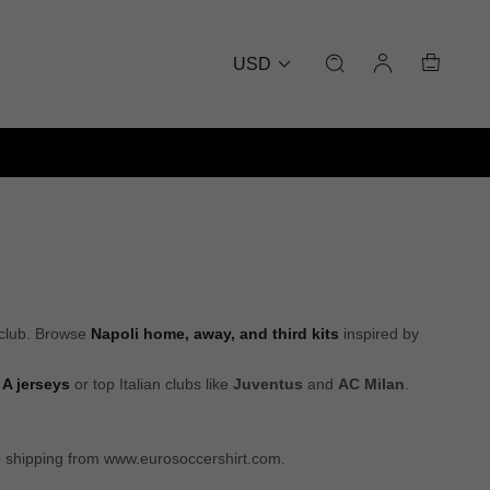
USD
 club. Browse
Napoli home, away, and third kits
inspired by
 A jerseys
or top Italian clubs like
Juventus
and
AC Milan
.
de shipping from www.eurosoccershirt.com.