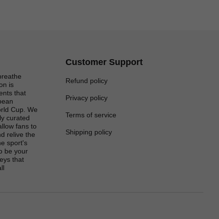
Customer Support
breathe
Refund policy
on is
ents that
Privacy policy
opean
rld Cup. We
Terms of service
lly curated
 allow fans to
Shipping policy
d relive the
e sport's
to be your
eys that
ll