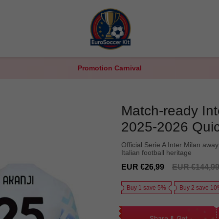
Promotion Carnival
Match-ready Int
2025-2026 Quic
Official Serie A Inter Milan away
Italian football heritage
Sale
Regular
EUR €26,99
EUR €144,9
price
price
Buy 1 save 5%
Buy 2 save 1
Share & Get