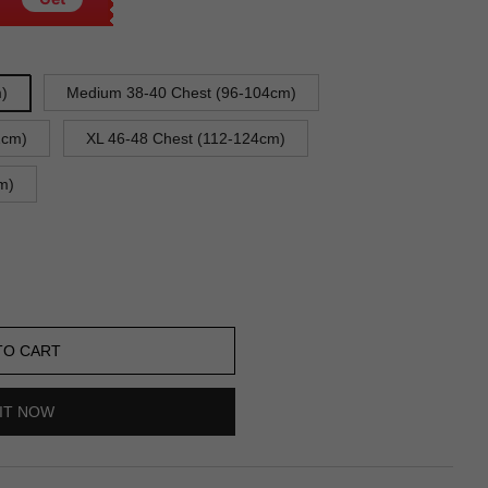
m)
Medium 38-40 Chest (96-104cm)
2cm)
XL 46-48 Chest (112-124cm)
m)
TO CART
IT NOW