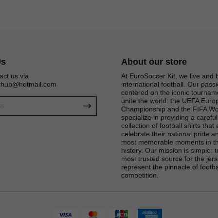
Us
About our store
act us via
At EuroSoccer Kit, we live and 
eyhub@hotmail.com
international football. Our passi
centered on the iconic tournam
unite the world: the UEFA Eur
Championship and the FIFA Wo
specialize in providing a carefu
collection of football shirts that
celebrate their national pride an
most memorable moments in th
Get 6% OFF Now
history. Our mission is simple: 
most trusted source for the jers
represent the pinnacle of footba
competition.
Facebook
Twitter