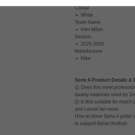
Short Sleeve
Colour
White
Team Name
Inter Milan
Season
2025-2026
Manufacturer
Nike
Serie A Product Details & 
Q: Does this meet professio
quality materials used by Se
Q: Is this suitable for matc
and casual fan wear.
How to show Serie A pride: W
to support Italian football.