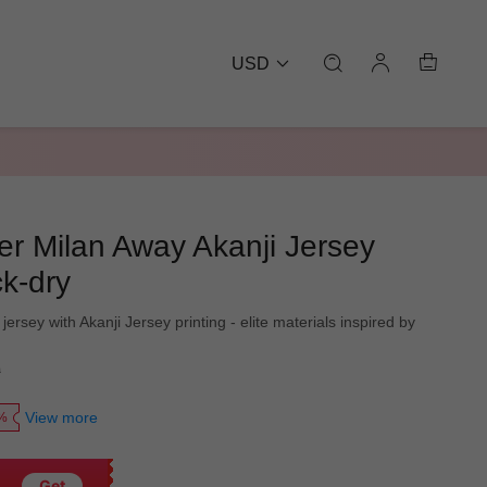
USD
er Milan Away Akanji Jersey
k-dry
 jersey with Akanji Jersey printing - elite materials inspired by
9
View more
0%
Get