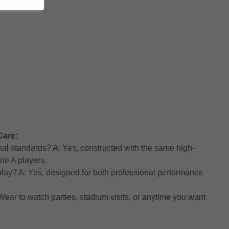
Care:
nal standards? A: Yes, constructed with the same high-
rie A players.
h play? A: Yes, designed for both professional performance
ear to watch parties, stadium visits, or anytime you want