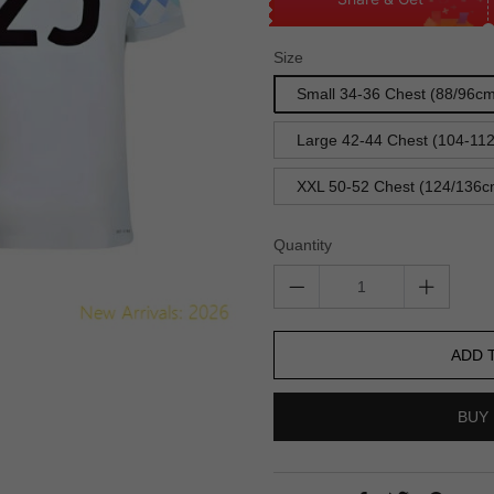
Size
Small 34-36 Chest (88/96c
Large 42-44 Chest (104-11
XXL 50-52 Chest (124/136c
Quantity
ADD 
BUY 