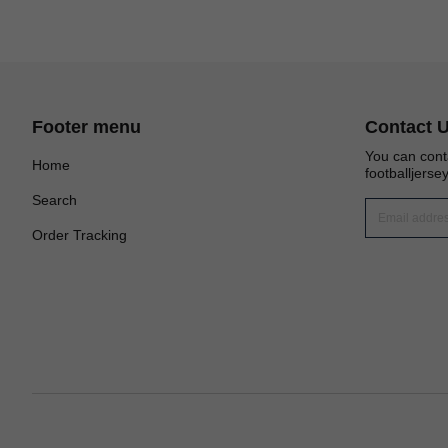
Footer menu
Contact 
You can cont
Home
footballjers
Search
Order Tracking