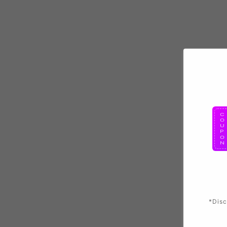
*Disc