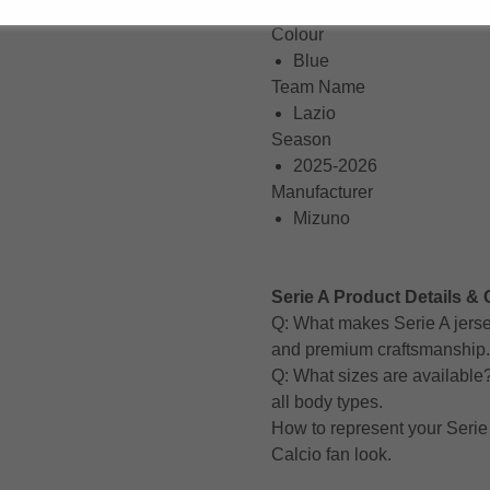
Short Sleeve
Colour
Blue
Team Name
Lazio
Season
2025-2026
Manufacturer
Mizuno
Serie A Product Details & 
Q: What makes Serie A jerse
and premium craftsmanship.
Q: What sizes are available? A
all body types.
How to represent your Serie 
Calcio fan look.