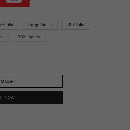
 Adults
Large Adults
XL Adults
ts
X3XL Adults
TO CART
IT NOW