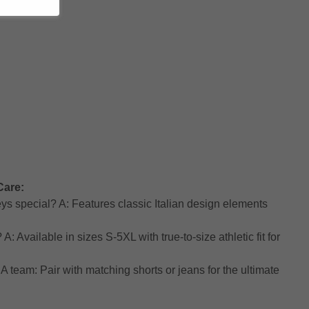
Care:
ys special? A: Features classic Italian design elements
: Available in sizes S-5XL with true-to-size athletic fit for
A team: Pair with matching shorts or jeans for the ultimate