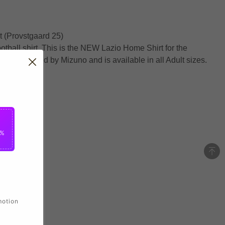
 (Provstgaard 25)
ootball shirt. This is the NEW Lazio Home Shirt for the
anufactured by Mizuno and is available in all Adult sizes.
5%
motion