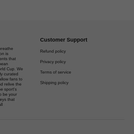
Customer Support
breathe
Refund policy
on is
ents that
Privacy policy
opean
rld Cup. We
Terms of service
lly curated
 allow fans to
Shipping policy
d relive the
e sport's
to be your
eys that
ll