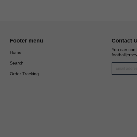
Footer menu
Contact 
You can cont
Home
footballjers
Search
Order Tracking