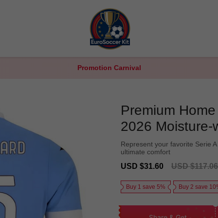
Promotion Carnival
Premium Home L
2026 Moisture-
Represent your favorite Serie A 
ultimate comfort
Sale
Regular
USD $31.60
USD $117.06
price
price
Buy 1 save 5%
Buy 2 save 1
Share & Get