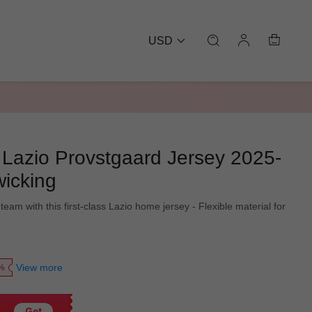
USD
azio Provstgaard Jersey 2025-
wicking
team with this first-class Lazio home jersey - Flexible material for
View more
0%
Get