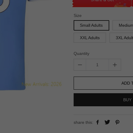
Size
Small Adults
Medium
XXL Adults
3XL Adul
Quantity
ADD 
BUY 
share this: