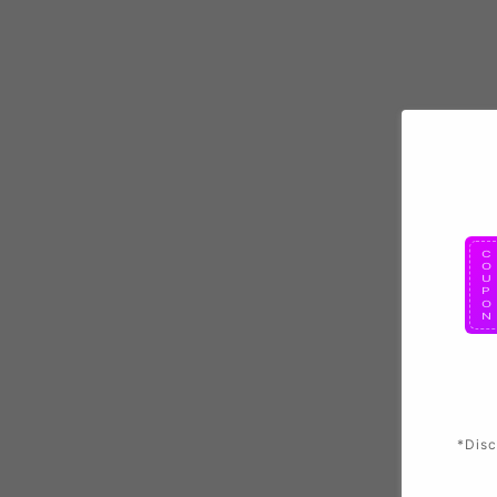
*Disc