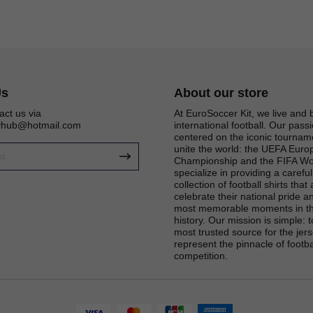
Us
About our store
act us via
At EuroSoccer Kit, we live and 
eyhub@hotmail.com
international football. Our passi
centered on the iconic tournam
unite the world: the UEFA Eur
Championship and the FIFA Wo
specialize in providing a carefu
collection of football shirts that
celebrate their national pride an
most memorable moments in th
Get 6% OFF Now
history. Our mission is simple: 
most trusted source for the jers
represent the pinnacle of footba
competition.
Facebook