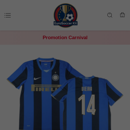
Promotion Carnival