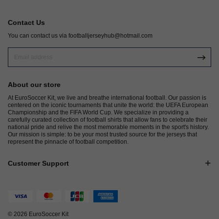
Contact Us
You can contact us via
footballjerseyhub@hotmail.com
About our store
At EuroSoccer Kit, we live and breathe international football. Our passion is
centered on the iconic tournaments that unite the world: the UEFA European
Championship and the FIFA World Cup. We specialize in providing a
carefully curated collection of football shirts that allow fans to celebrate their
national pride and relive the most memorable moments in the sport's history.
Our mission is simple: to be your most trusted source for the jerseys that
represent the pinnacle of football competition.
Customer Support
© 2026 EuroSoccer Kit