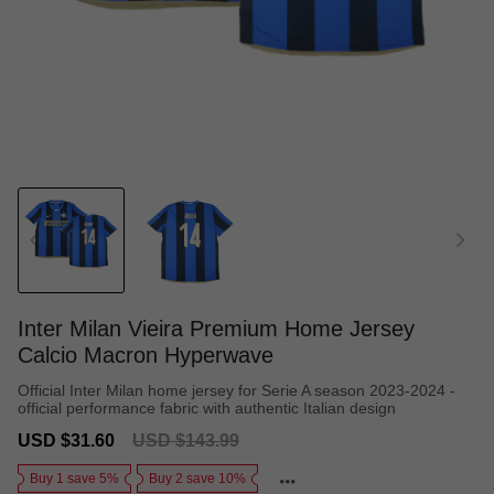
Inter Milan Vieira Premium Home Jersey
Calcio Macron Hyperwave
Official Inter Milan home jersey for Serie A season 2023-2024 -
official performance fabric with authentic Italian design
Sale
Regular
USD $31.60
USD $143.99
price
price
Buy 1 save 5%
Buy 2 save 10%