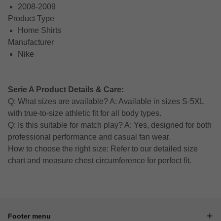
2008-2009
Product Type
Home Shirts
Manufacturer
Nike
Serie A Product Details & Care:
Q: What sizes are available? A: Available in sizes S-5XL
with true-to-size athletic fit for all body types.
Q: Is this suitable for match play? A: Yes, designed for both
professional performance and casual fan wear.
How to choose the right size: Refer to our detailed size
chart and measure chest circumference for perfect fit.
Footer menu