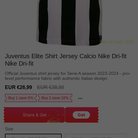
Juventus Elite Shirt Jersey Calcio Nike Dri-fit
Nike Dri-fit
Official Juventus shirt jersey for Serie A season 2023-2024 - pro-
level performance fabric with authentic Italian design
Sale
Regular
EUR €26,99
EUR €38,00
price
price
Buy 1 save 5%
Buy 2 save 10%
Share & Get
Get
Size