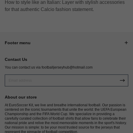
How to style like an Italian: Layer with stylish accessories
for that authentic Calcio fashion statement.
Footer menu
Contact Us
You can contact us via
footballjerseyhub@hotmail.com
About our store
At EuroSoccer Kit, we live and breathe international football. Our passion is
centered on the iconic tournaments that unite the world: the UEFA European
Championship and the FIFA World Cup. We specialize in providing a
carefully curated collection of football shirts that allow fans to celebrate their
national pride and relive the most memorable moments in the sport's history.
Our mission is simple: to be your most trusted source for the jerseys that
represent the pinnacle of football competition.