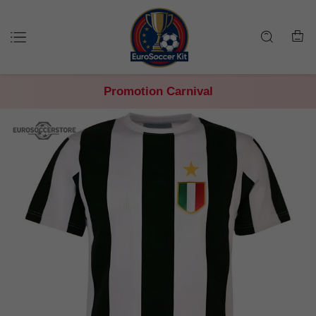
Promotion Carnival