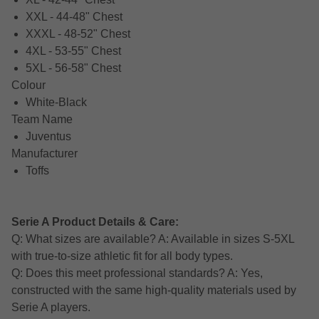
XXL - 44-48" Chest
XXXL - 48-52" Chest
4XL - 53-55" Chest
5XL - 56-58" Chest
Colour
White-Black
Team Name
Juventus
Manufacturer
Toffs
Serie A Product Details & Care:
Q: What sizes are available? A: Available in sizes S-5XL
with true-to-size athletic fit for all body types.
Q: Does this meet professional standards? A: Yes,
constructed with the same high-quality materials used by
Serie A players.