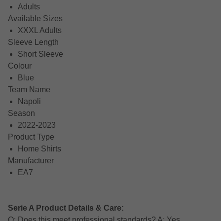
Adults
Available Sizes
XXXL Adults
Sleeve Length
Short Sleeve
Colour
Blue
Team Name
Napoli
Season
2022-2023
Product Type
Home Shirts
Manufacturer
EA7
Serie A Product Details & Care:
Q: Does this meet professional standards? A: Yes,