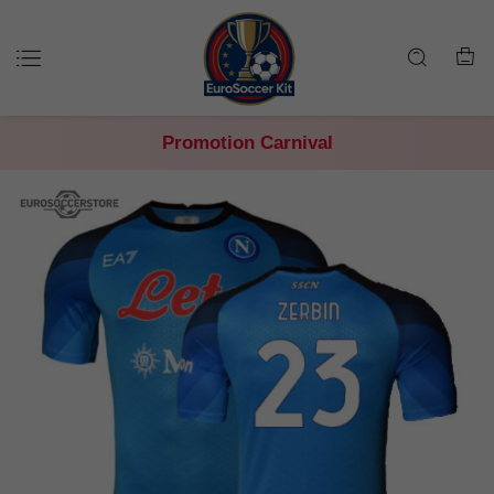
Promotion Carnival