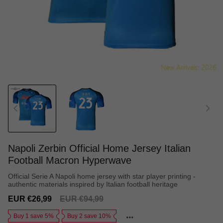
Napoli Zerbin Official Home Jersey Italian
Football Macron Hyperwave
Official Serie A Napoli home jersey with star player printing -
authentic materials inspired by Italian football heritage
Sale
Regular
EUR €26,99
EUR €94,99
price
price
Buy 1 save 5%
Buy 2 save 10%