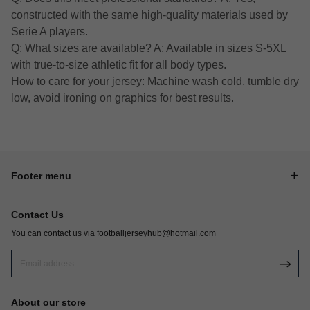
constructed with the same high-quality materials used by
Serie A players.
Q: What sizes are available? A: Available in sizes S-5XL
with true-to-size athletic fit for all body types.
How to care for your jersey: Machine wash cold, tumble dry
low, avoid ironing on graphics for best results.
Footer menu
Contact Us
You can contact us via
footballjerseyhub@hotmail.com
About our store