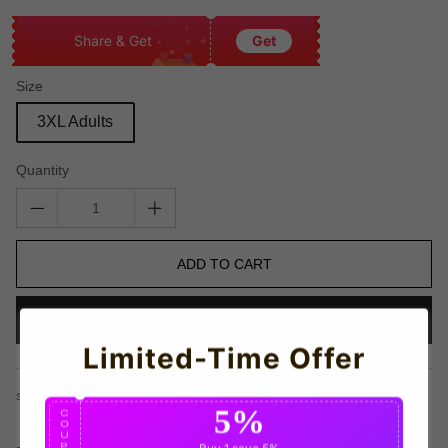
Share & Get
Get
Size
3XL Adults
Quantity
ADD TO CART
BUY IT NOW
Limited-Time Offer
share this:
5%
C
O
U
P