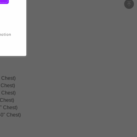
motion
 Chest)
 Chest)
 Chest)
 Chest)
" Chest)
0" Chest)