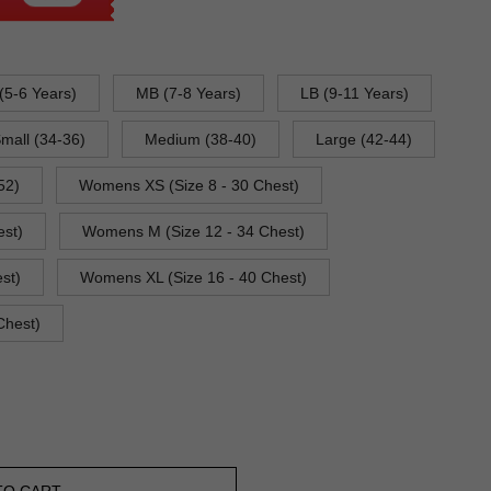
(5-6 Years)
MB (7-8 Years)
LB (9-11 Years)
mall (34-36)
Medium (38-40)
Large (42-44)
52)
Womens XS (Size 8 - 30 Chest)
est)
Womens M (Size 12 - 34 Chest)
st)
Womens XL (Size 16 - 40 Chest)
Chest)
TO CART