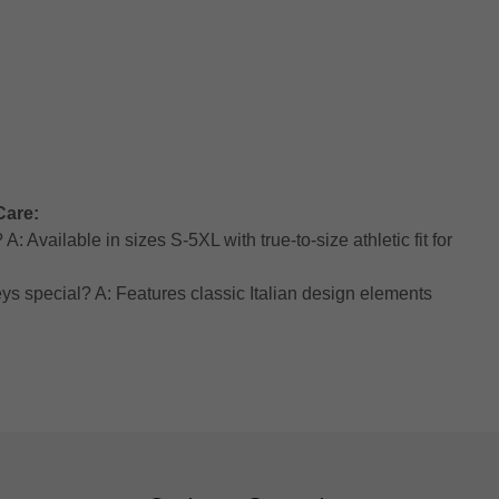
Care:
: Available in sizes S-5XL with true-to-size athletic fit for
ys special? A: Features classic Italian design elements