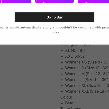
XSB (3-4 Years)
SB (5-6 Years)
MB (7-8 Years)
Go To Buy
LB (9-11 Years)
XLB (12-13 Years)
ounts would automatically apply and couldn't be combined with pro
codes
Small (34-36")
Medium (38-40")
Large (42-44")
XL (45-48")
XXL (50-52")
Womens XS (Size 8 - 30"
Womens S (Size 10 - 32"
Womens M (Size 12 - 34"
Womens L (Size 14 - 36"
Womens XL (Size 16 - 40
Womens XXL (Size 18 - 4
Colour
Blue
Team Name