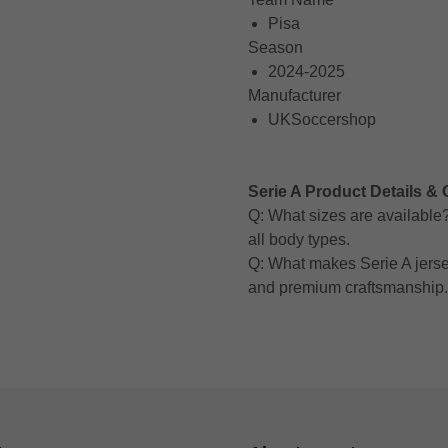
Pisa
Season
2024-2025
Manufacturer
UKSoccershop
Serie A Product Details & 
Q: What sizes are available? A
all body types.
Q: What makes Serie A jerse
and premium craftsmanship.