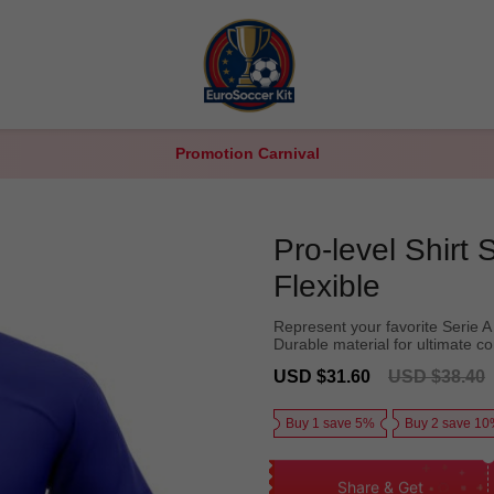
Promotion Carnival
Pro-level Shirt
Flexible
Represent your favorite Serie A t
Durable material for ultimate c
Sale
Regular
USD $31.60
USD $38.40
price
price
Buy 1 save 5%
Buy 2 save 1
Share & Get