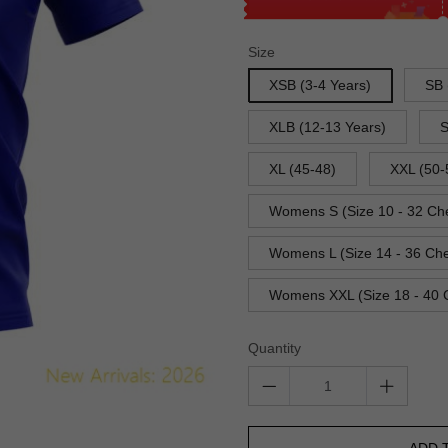
Size
XSB (3-4 Years)
SB 
XLB (12-13 Years)
S
XL (45-48)
XXL (50-
Womens S (Size 10 - 32 Ch
Womens L (Size 14 - 36 Che
Womens XXL (Size 18 - 40 
Quantity
ADD 