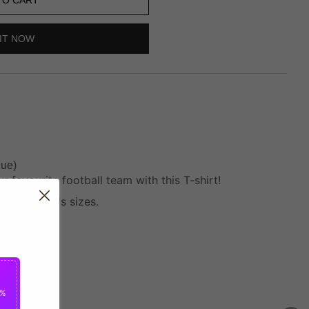
IT NOW
lue)
 favourite football team with this T-shirt!
 and Women's sizes.
5%