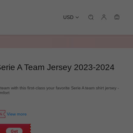
USD
 Serie A Team Jersey 2023-2024
eam with this first-class your favorite Serie A team shirt jersey -
omfort
View more
0%
Get