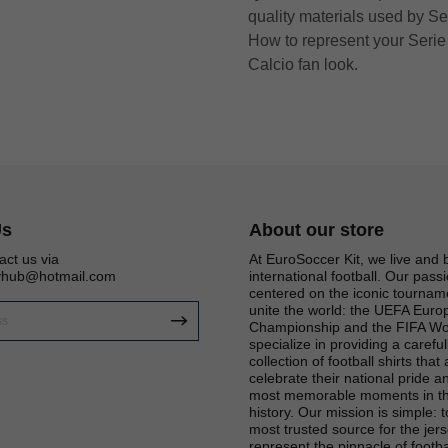
quality materials used by Se
How to represent your Serie 
Calcio fan look.
Us
About our store
act us via
At EuroSoccer Kit, we live and 
eyhub@hotmail.com
international football. Our passi
centered on the iconic tournam
unite the world: the UEFA Eur
Championship and the FIFA Wo
specialize in providing a carefu
Get 6% OFF Now
collection of football shirts that
celebrate their national pride an
most memorable moments in th
history. Our mission is simple: 
most trusted source for the jers
Facebook
represent the pinnacle of footba