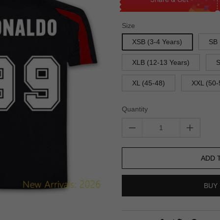
Size
XSB (3-4 Years)
SB 
XLB (12-13 Years)
S
XL (45-48)
XXL (50-
Quantity
ADD 
BUY 