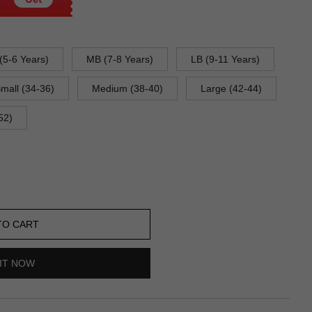
(5-6 Years)
MB (7-8 Years)
LB (9-11 Years)
mall (34-36)
Medium (38-40)
Large (42-44)
52)
TO CART
IT NOW