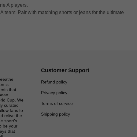
rie A players.
A team: Pair with matching shorts or jeans for the ultimate
Customer Support
breathe
Refund policy
on is
ents that
Privacy policy
opean
rld Cup. We
Terms of service
lly curated
 allow fans to
Shipping policy
d relive the
e sport's
to be your
eys that
ll