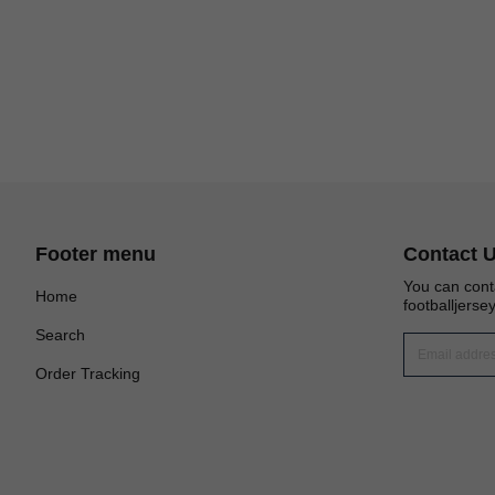
Footer menu
Contact 
You can cont
Home
footballjers
Search
Order Tracking