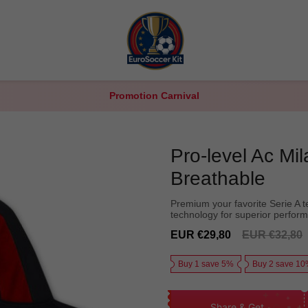
Promotion Carnival
Pro-level Ac Mi
Breathable
Premium your favorite Serie A t
technology for superior perfor
Sale
Regular
EUR €29,80
EUR €32,80
price
price
Buy 1 save 5%
Buy 2 save 1
Share & Get