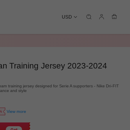
USD
lan Training Jersey 2023-2024
eam training jersey designed for Serie A supporters - Nike Dri-FIT
mance and style
View more
0%
Get