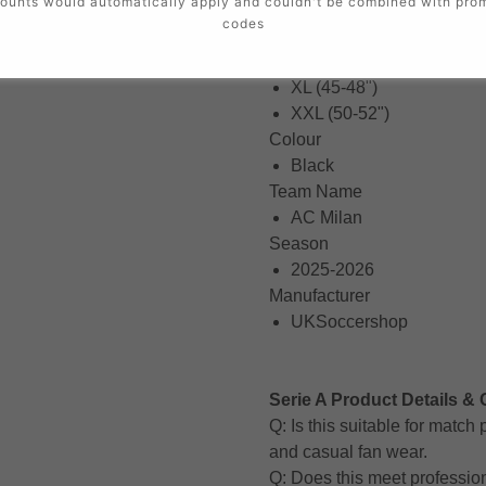
ounts would automatically apply and couldn't be combined with pro
Small (34-36")
codes
Medium (38-40")
Large (42-44")
XL (45-48")
XXL (50-52")
Colour
Black
Team Name
AC Milan
Season
2025-2026
Manufacturer
UKSoccershop
Serie A Product Details & 
Q: Is this suitable for matc
and casual fan wear.
Q: Does this meet professio