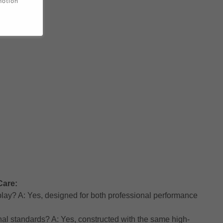
motion
Care:
h play? A: Yes, designed for both professional performance
nal standards? A: Yes, constructed with the same high-