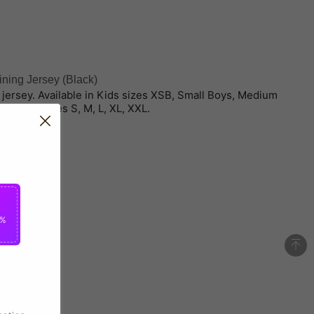
ning Jersey (Black)
ng jersey. Available in Kids sizes XSB, Small Boys, Medium
d adult sizes S, M, L, XL, XXL.
5%