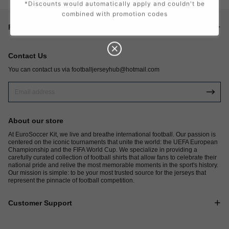
*Discounts would automatically apply and couldn't be
combined with promotion codes
Footer menu
Contact Us
You can contact us via
footballjerseyhub@hotmail.com
About our store
At EuroSoccer Kit, we live and breathe international football. Our passion is
centered on the iconic tournaments that unite the world: the UEFA European
Championship and the FIFA World Cup. We specialize in providing a
carefully curated collection of football shirts that allow fans to celebrate their
national pride and relive the most memorable moments in the sport's history.
Our mission is simple: to be your most trusted source for the jerseys that
represent the pinnacle of football competition.
Customer Support