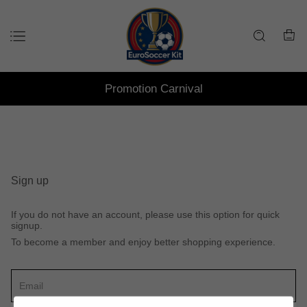
Promotion Carnival
Sign up
If you do not have an account, please use this option for quick
signup.
To become a member and enjoy better shopping experience.